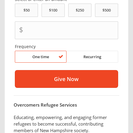
$
Frequency
One time
Recurring
Overcomers Refugee Services
Educating, empowering, and engaging former
refugees to become successful, contributing
members of New Hampshire society.