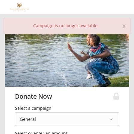
x
Campaign is no longer available
Donate Now
Select a campaign
Select or enter an amount